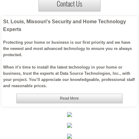
Contact Us
Office WIFI / Networking
St. Louis, Missouri's Security and Home Technology
About Us
Experts
Custom Home Products
Protecting your home or business is our first priority and we have
the newest and most advanced technology to ensure you re always
protected.
When it’s time to install the latest technology in your home or
business, trust the experts at Data Source Technologies, Inc., with
your project. You’ll appreciate our knowledgeable, professional staff
and reasonable prices.
Read More