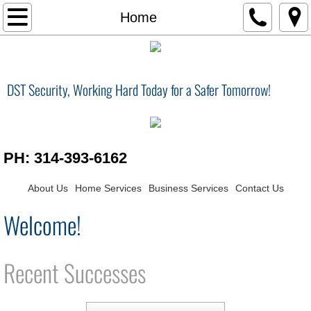
Home
Home
Services
DST Security, Working Hard Today for a Safer Tomorrow!
Contact Us
Smart Home
PH: 314-393-6162
Surveillance / Security
About Us
Home Services
Business Services
Contact Us
Central Vacuum
Welcome!
Home Theater
Recent Successes
Surveillance Security
Conference Room / Audio Visual